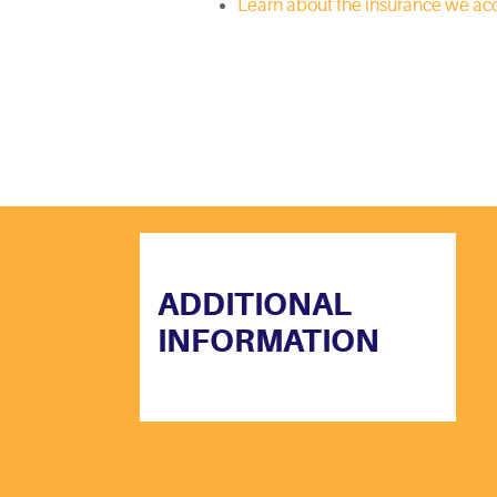
Learn about the insurance we ac
ADDITIONAL
INFORMATION