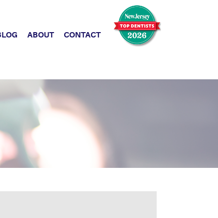
BLOG
ABOUT
CONTACT