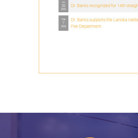
Jul
Dr. Banks recognized for 14th straig
20
2022
Dr. Banks supports the Lanoka Harb
Mar
7
Fire Department
2022