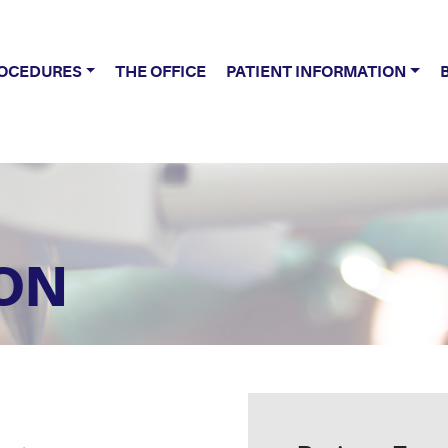
OCEDURES
THE OFFICE
PATIENT INFORMATION
ON