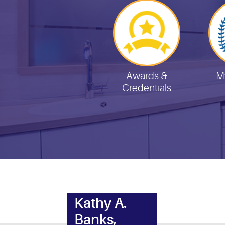
Helpful Links
Awards &
M
Credentials
Kathy A.
Banks,