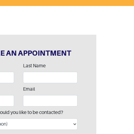
E AN APPOINTMENT
Last Name
Email
ould you like to be contacted?