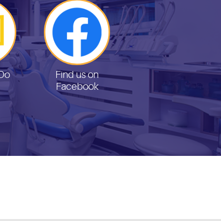
Do
Find us on
Facebook