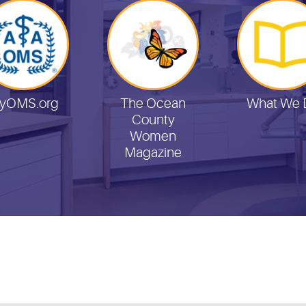
yOMS.org
The Ocean
What We 
County
Women
Magazine