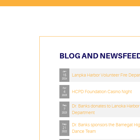
BLOG AND NEWSFEE
Jan
Lanpka Harbor Volunteer Fire Depa
15
2024
Apr
HCPD Foundation Casino Night
4
2023
Dr. Banks donates to Lanoka Harbor 
Feb
7
Department
2023
Dr. Banks sponsors the Barnegat Hi
Sep
21
Dance Team
2022