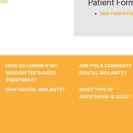
Patient For
cept
New Patient Fo
HOW DO I KNOW IF MY
ARE YOU A CANDIDATE
WISDOM TEETH NEED
DENTAL IMPLANTS?
TREATMENT?
WHY DENTAL IMPLANTS?
WHAT TYPE OF
ANESTHESIA IS USED?