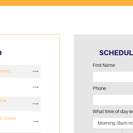
SCHEDUL
D
Leave
First Name
rtment
⟶
this
field
blank
⟶
Phone
Fire
⟶
What time of day w
gh School
⟶