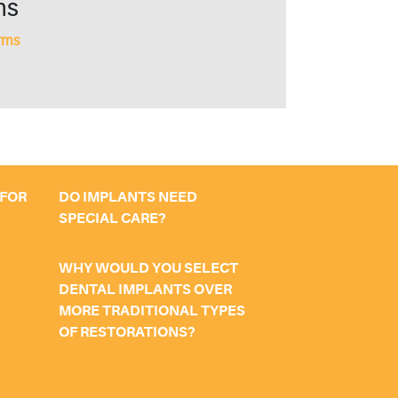
ms
rms
 FOR
DO IMPLANTS NEED
SPECIAL CARE?
WHY WOULD YOU SELECT
DENTAL IMPLANTS OVER
MORE TRADITIONAL TYPES
OF RESTORATIONS?