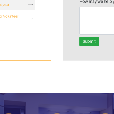
How may we help 
ht year
⟶
or Volunteer
⟶
Submit