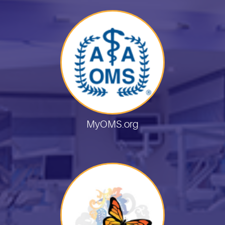
MyOMS.org