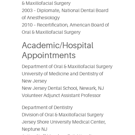
& Maxillofacial Surgery
2003 – Diplomate, National Dental Board
of Anesthesiology
2010 – Recertification, American Board of
Oral & Maxillofacial Surgery
Academic/Hospital
Appointments
Department of Oral & Maxillofacial Surgery
University of Medicine and Dentistry of
New Jersey
New Jersey Dental School, Newark, NJ
Volunteer Adjunct Assistant Professor
Department of Dentistry
Division of Oral & Maxillofacial Surgery
Jersey Shore University Medical Center,
Neptune NJ