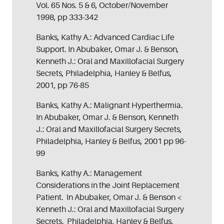
Vol. 65 Nos. 5 & 6, October/November
1998, pp 333-342
Banks, Kathy A.: Advanced Cardiac Life
Support. In Abubaker, Omar J. & Benson,
Kenneth J.: Oral and Maxillofacial Surgery
Secrets, Philadelphia, Hanley & Belfus,
2001, pp 76-85
Banks, Kathy A.: Malignant Hyperthermia.
In Abubaker, Omar J. & Benson, Kenneth
J.: Oral and Maxillofacial Surgery Secrets,
Philadelphia, Hanley & Belfus, 2001 pp 96-
99
Banks, Kathy A.: Management
Considerations in the Joint Replacement
Patient. In Abubaker, Omar J. & Benson <
Kenneth J.: Oral and Maxillofacial Surgery
Secrets. Philadelphia, Hanley & Belfus,