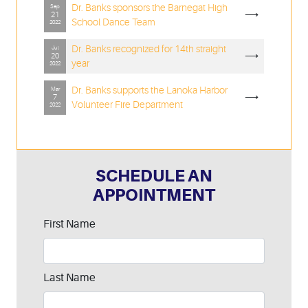
Dr. Banks sponsors the Barnegat High
Sep
⟶
21
School Dance Team
2022
Dr. Banks recognized for 14th straight
Jul
⟶
20
year
2022
Dr. Banks supports the Lanoka Harbor
Mar
⟶
7
Volunteer Fire Department
2022
SCHEDULE AN
APPOINTMENT
Leave
First Name
this
field
blank
Last Name