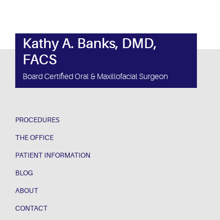
Kathy A. Banks, DMD,
FACS
Board Certified Oral & Maxillofacial Surgeon
PROCEDURES
THE OFFICE
PATIENT INFORMATION
BLOG
ABOUT
CONTACT