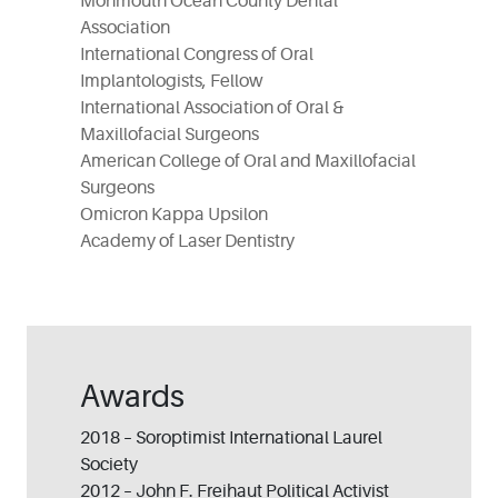
Monmouth Ocean County Dental
Association
International Congress of Oral
Implantologists, Fellow
International Association of Oral &
Maxillofacial Surgeons
American College of Oral and Maxillofacial
Surgeons
Omicron Kappa Upsilon
Academy of Laser Dentistry
Awards
2018 – Soroptimist International Laurel
Society
2012 – John F. Freihaut Political Activist