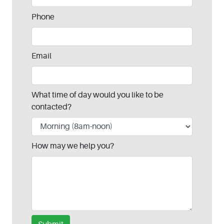
Phone
Email
What time of day would you like to be
contacted?
How may we help you?