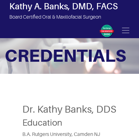
Site Navigation
Kathy A. Banks, DMD, FACS
Board Certified Oral & Maxillofacial Surgeon
CREDENTIALS
Dr. Kathy Banks, DDS
Education
B.A. Rutgers University, Camden NJ