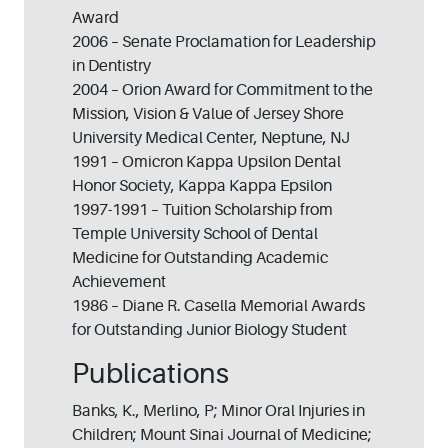
Award
2006 – Senate Proclamation for Leadership
in Dentistry
2004 – Orion Award for Commitment to the
Mission, Vision & Value of Jersey Shore
University Medical Center, Neptune, NJ
1991 – Omicron Kappa Upsilon Dental
Honor Society, Kappa Kappa Epsilon
1997-1991 – Tuition Scholarship from
Temple University School of Dental
Medicine for Outstanding Academic
Achievement
1986 – Diane R. Casella Memorial Awards
for Outstanding Junior Biology Student
Publications
Banks, K., Merlino, P; Minor Oral Injuries in
Children; Mount Sinai Journal of Medicine;