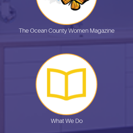
The Ocean County Women Magazine
What We Do