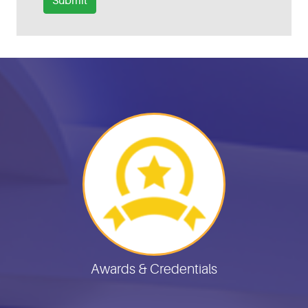
Submit
Helpful Links
Awards & Credentials