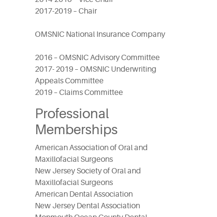
2017-2019 – Chair
OMSNIC National Insurance Company
2016 – OMSNIC Advisory Committee
2017- 2019 – OMSNIC Underwriting
Appeals Committee
2019 – Claims Committee
Professional
Memberships
American Association of Oral and
Maxillofacial Surgeons
New Jersey Society of Oral and
Maxillofacial Surgeons
American Dental Association
New Jersey Dental Association