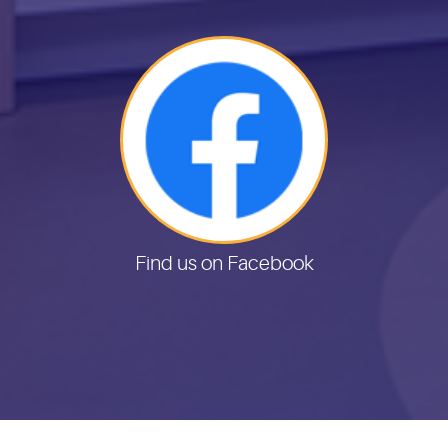
Find us on Facebook