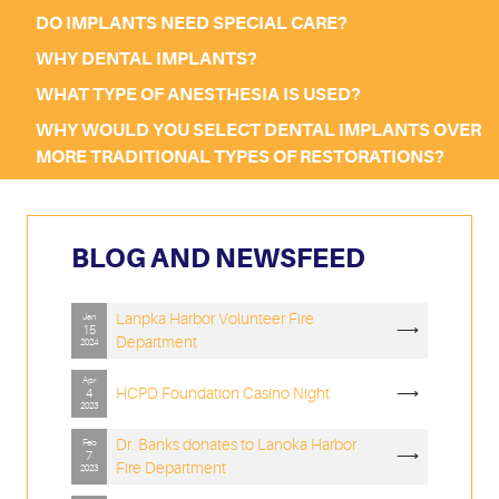
DO IMPLANTS NEED SPECIAL CARE?
WHY DENTAL IMPLANTS?
WHAT TYPE OF ANESTHESIA IS USED?
WHY WOULD YOU SELECT DENTAL IMPLANTS OVER
MORE TRADITIONAL TYPES OF RESTORATIONS?
BLOG AND NEWSFEED
Lanpka Harbor Volunteer Fire
Jan
⟶
15
Department
2024
Apr
HCPD Foundation Casino Night
⟶
4
2023
Dr. Banks donates to Lanoka Harbor
Feb
⟶
7
Fire Department
2023