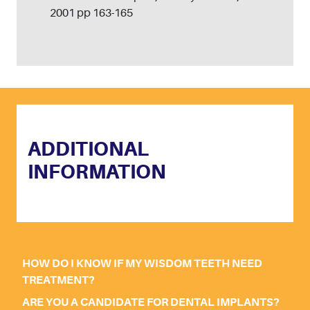
2001 pp 163-165
ADDITIONAL
INFORMATION
HOW DO I KNOW IF MY WISDOM TEETH NEED
TREATMENT?
ARE YOU A CANDIDATE FOR DENTAL IMPLANTS?