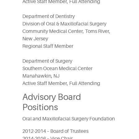
Active Staff Member, Full Attending
Department of Dentistry
Division of Oral & Maxillofacial Surgery
Community Medical Center, Toms River,
New Jersey
Regional Staff Member
Department of Surgery
Southern Ocean Medical Center
Manahawkin, NJ
Active Staff Member, Full Attending
Advisory Board
Positions
Oral and Maxillofacial Surgery Foundation
2012-2014 – Board of Trustees
2014-2016 – Vice Chair