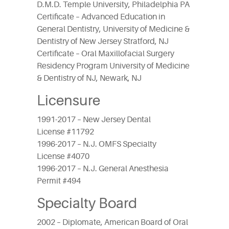
D.M.D. Temple University, Philadelphia PA
Certificate – Advanced Education in
General Dentistry, University of Medicine &
Dentistry of New Jersey Stratford, NJ
Certificate – Oral Maxillofacial Surgery
Residency Program University of Medicine
& Dentistry of NJ, Newark, NJ
Licensure
1991-2017 – New Jersey Dental
License #11792
1996-2017 – N.J. OMFS Specialty
License #4070
1996-2017 – N.J. General Anesthesia
Permit #494
Specialty Board
2002 – Diplomate, American Board of Oral