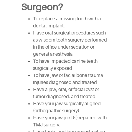
Surgeon?
To replace a missing tooth with a
dental implant.
Have oral surgical procedures such
as wisdom tooth surgery performed
in the office under sedation or
general anesthesia
To have impacted canine teeth
surgically exposed
To have jaw or facial bone trauma
injuries diagnosed and treated
Have a jaw, oral, or facial cyst or
tumor diagnosed, and treated.
Have your jaw surgically aligned
(orthognathic surgery)
Have your jaw joint(s) repaired with
TMJ surgery.