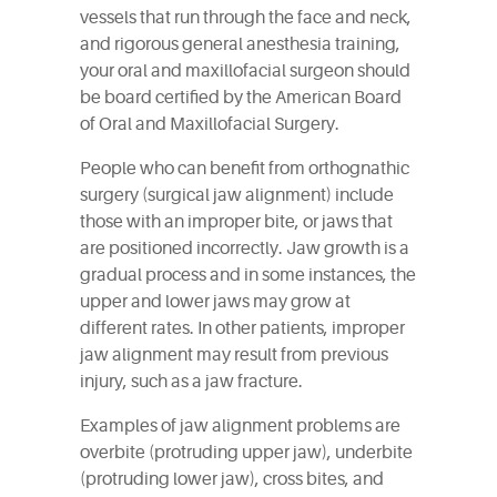
vessels that run through the face and neck,
and rigorous general anesthesia training,
your oral and maxillofacial surgeon should
be board certified by the American Board
of Oral and Maxillofacial Surgery.
People who can benefit from orthognathic
surgery (surgical jaw alignment) include
those with an improper bite, or jaws that
are positioned incorrectly. Jaw growth is a
gradual process and in some instances, the
upper and lower jaws may grow at
different rates. In other patients, improper
jaw alignment may result from previous
injury, such as a jaw fracture.
Examples of jaw alignment problems are
overbite (protruding upper jaw), underbite
(protruding lower jaw), cross bites, and