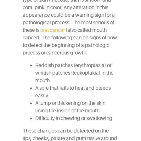
type of skin (mucosa) that is smooth and
coral pink in color. Any alteration in this
appearance could be a warning sign for a
pathological process. The most serious of
these is
oral cancer
(also called mouth
cancer). The following can be signs of how
to detect the beginning of a pathologic
process or cancerous growth:
Reddish patches (erythroplasia) or
whitish patches (leukoplakia) in the
mouth
A sore that fails to heal and bleeds
easily
A lump or thickening on the skin
lining the inside of the mouth
Difficulty in chewing or swallowing
These changes can be detected on the
lips, cheeks, palate and gum tissue around