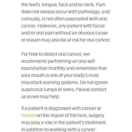
the teeth, tongue, face and/or neck. Pain
does not always occur with pathology, and
curiously, is not often associated with oral
cancer. However, any patient with facial
and/or oral pain without an obvious cause
or reason may also be at risk for oral cancer.
For how to detect oral cancer, we
recommend performing an oral self-
examination monthly and remember that
your mouth is one of your body's most
important warning systems. Do not ignore
suspicious lumps or sores. Please contact
us so we may help
If a patient is diagnosed with cancer or
tumors
on the region of the face, surgery
may play a role in the patient's treatment.
In addition to working with a cancer