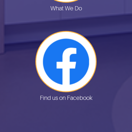
What We Do
Find us on Facebook