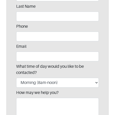
blank
Last Name
Phone
Email
What time of day would you like to be
contacted?
How may we help you?