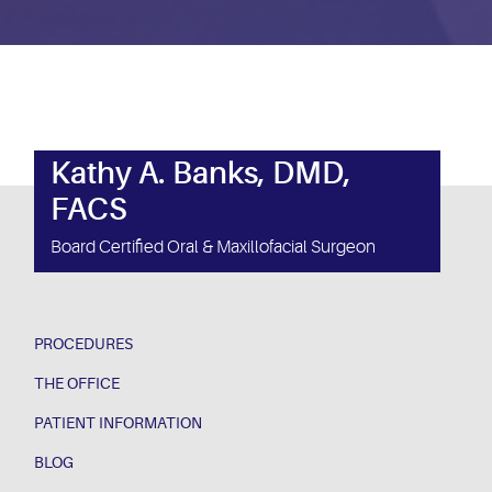
Kathy A. Banks, DMD,
FACS
Board Certified Oral & Maxillofacial Surgeon
PROCEDURES
THE OFFICE
PATIENT INFORMATION
BLOG