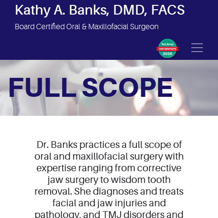
Site Navigation
Kathy A. Banks, DMD, FACS
Board Certified Oral & Maxillofacial Surgeon
FULL SCOPE
Dr. Banks practices a full scope of
oral and maxillofacial surgery with
expertise ranging from corrective
jaw surgery to wisdom tooth
removal. She diagnoses and treats
facial and jaw injuries and
pathology, and TMJ disorders and