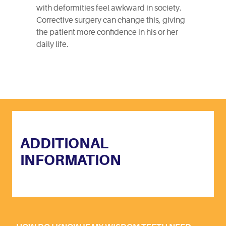
with deformities feel awkward in society.
Corrective surgery can change this, giving
the patient more confidence in his or her
daily life.
ADDITIONAL
INFORMATION