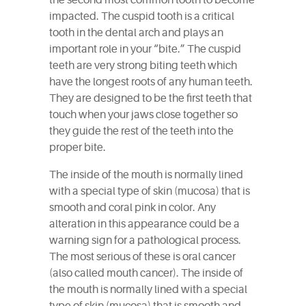
the second most common tooth to become
impacted. The cuspid tooth is a critical
tooth in the dental arch and plays an
important role in your “bite.” The cuspid
teeth are very strong biting teeth which
have the longest roots of any human teeth.
They are designed to be the first teeth that
touch when your jaws close together so
they guide the rest of the teeth into the
proper bite.
The inside of the mouth is normally lined
with a special type of skin (mucosa) that is
smooth and coral pink in color. Any
alteration in this appearance could be a
warning sign for a pathological process.
The most serious of these is oral cancer
(also called mouth cancer). The inside of
the mouth is normally lined with a special