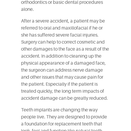
orthodontics or basic dental procedures
alone.
After a severe accident, a patient may be
referred to oral and maxillofacial if he or
she has suffered severe facial injuries.
Surgery can help to correct cosmetic and
other damages to the face as a result of the
accident. In addition to cleaning up the
physical appearance of a damaged face,
the surgeon can address nerve damage
and other issues that may cause pain for
the patient. Especially if the patient is
treated quickly, the long term impacts of
accident damage can be greatly reduced.
Teeth implants are changing the way
people live. They are designed to provide
a foundation for replacement teeth that