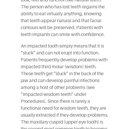
look, feel and function like natural teeth.
The person who has lost teeth regains the
ability to eat virtually anything, knowing
that teeth appear natural and that facial
contours will be preserved. Patients with
teeth implants can smile with confidence.
An impacted tooth simply means that it is
“stuck” and can not erupt into function.
Patients frequently develop problems with
impacted third molar (wisdom) teeth.
These teeth get “stuck” in the back of the
jaw and can develop painful infections
among a host of other problems (see
“Impacted wisdom teeth” under
Procedures). Since there is rarely a
functional need for wisdom teeth, they are
usually extracted if they develop problems.
The maxillary cuspid (upper eye tooth) is