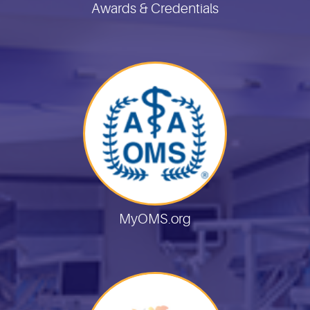
Awards & Credentials
MyOMS.org