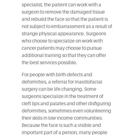
specialist, the patient can work with a
surgeon to remove the damaged tissue
and rebuild the face so that the patient is
not subject to embarrassment as a result of
strange physical appearance. Surgeons
who choose to specialize on work with
cancer patients may choose to pursue
additional training so that they can offer
the best services possible.
For people with birth defects and
deformities, a referral for maxillofacial
surgery can be life changing. Some
surgeons specialize in the treatment of
cleft lips and palates and other disfiguring
deformities, sometimes even volunteering
their skills in low income communities.
Because the face is such a visible and
important part of a person, many people