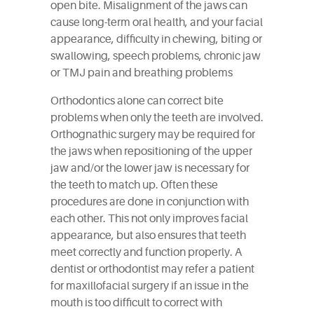
open bite. Misalignment of the jaws can
cause long-term oral health, and your facial
appearance, difficulty in chewing, biting or
swallowing, speech problems, chronic jaw
or TMJ pain and breathing problems
Orthodontics alone can correct bite
problems when only the teeth are involved.
Orthognathic surgery may be required for
the jaws when repositioning of the upper
jaw and/or the lower jaw is necessary for
the teeth to match up. Often these
procedures are done in conjunction with
each other. This not only improves facial
appearance, but also ensures that teeth
meet correctly and function properly. A
dentist or orthodontist may refer a patient
for maxillofacial surgery if an issue in the
mouth is too difficult to correct with