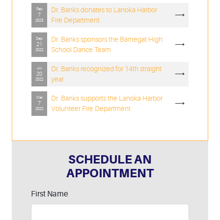
Dr. Banks donates to Lanoka Harbor
Feb
⟶
7
Fire Department
2023
Dr. Banks sponsors the Barnegat High
Sep
⟶
21
School Dance Team
2022
Dr. Banks recognized for 14th straight
Jul
⟶
20
year
2022
Dr. Banks supports the Lanoka Harbor
Mar
⟶
7
Volunteer Fire Department
2022
SCHEDULE AN
APPOINTMENT
Leave
First Name
this
field