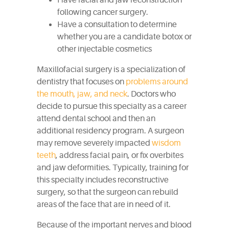
Have facial and jaw reconstruction
following cancer surgery.
Have a consultation to determine
whether you are a candidate botox or
other injectable cosmetics
Maxillofacial surgery is a specialization of
dentistry that focuses on
problems around
the mouth, jaw, and neck
. Doctors who
decide to pursue this specialty as a career
attend dental school and then an
additional residency program. A surgeon
may remove severely impacted
wisdom
teeth
, address facial pain, or fix overbites
and jaw deformities. Typically, training for
this specialty includes reconstructive
surgery, so that the surgeon can rebuild
areas of the face that are in need of it.
Because of the important nerves and blood