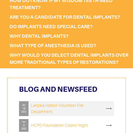
HOW DO I KNOW IF MY WISDOM TEETH NEED
TREATMENT?
ARE YOU A CANDIDATE FOR DENTAL IMPLANTS?
DO IMPLANTS NEED SPECIAL CARE?
WHY DENTAL IMPLANTS?
WHAT TYPE OF ANESTHESIA IS USED?
WHY WOULD YOU SELECT DENTAL IMPLANTS OVER
MORE TRADITIONAL TYPES OF RESTORATIONS?
BLOG AND NEWSFEED
Lanpka Harbor Volunteer Fire
Jan
⟶
15
Department
2024
Apr
HCPD Foundation Casino Night
⟶
4
2023