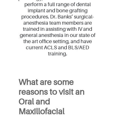
perform a full range of dental
implant and bone grafting
procedures. Dr. Banks’ surgical-
anesthesia team members are
trained in assisting with IV and
general anesthesia in our state of
the art office setting, and have
current ACLS and BLS/AED
training.
Full Scope
What are some
reasons to visit an
Oral and
Maxillofacial