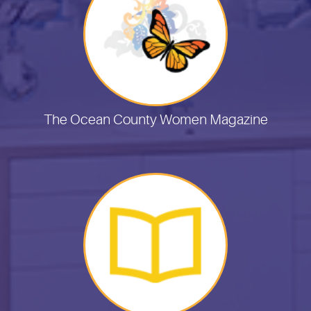
The Ocean County Women Magazine