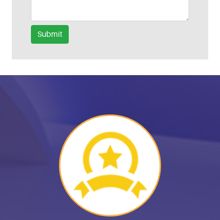
Submit
Helpful Links