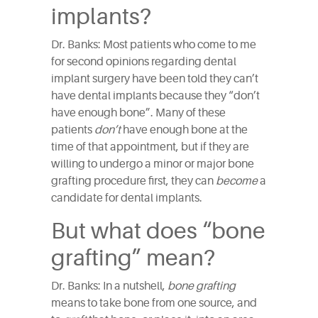
implants?
Dr. Banks: Most patients who come to me
for second opinions regarding dental
implant surgery have been told they can’t
have dental implants because they “don’t
have enough bone”. Many of these
patients
don’t
have enough bone at the
time of that appointment, but if they are
willing to undergo a minor or major bone
grafting procedure first, they can
become
a
candidate for dental implants.
But what does “bone
grafting” mean?
Dr. Banks: In a nutshell,
bone grafting
means to take bone from one source, and