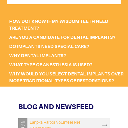
HOW DO I KNOW IF MY WISDOM TEETH NEED
TREATMENT?
ARE YOU A CANDIDATE FOR DENTAL IMPLANTS?
DO IMPLANTS NEED SPECIAL CARE?
WHY DENTAL IMPLANTS?
WHAT TYPE OF ANESTHESIA IS USED?
WHY WOULD YOU SELECT DENTAL IMPLANTS OVER
MORE TRADITIONAL TYPES OF RESTORATIONS?
BLOG AND NEWSFEED
Lanpka Harbor Volunteer Fire
Jan
⟶
15