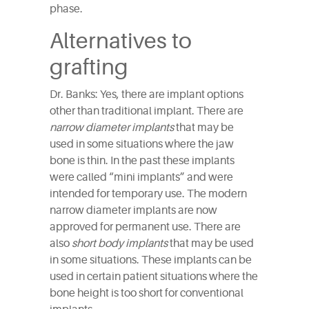
phase.
Alternatives to
grafting
Dr. Banks: Yes, there are implant options
other than traditional implant. There are
narrow diameter implants
that may be
used in some situations where the jaw
bone is thin. In the past these implants
were called “mini implants” and were
intended for temporary use. The modern
narrow diameter implants are now
approved for permanent use. There are
also
short body implants
that may be used
in some situations. These implants can be
used in certain patient situations where the
bone height is too short for conventional