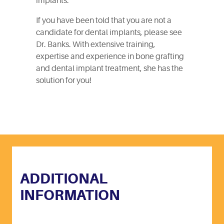
implants.
If you have been told that you are not a
candidate for dental implants, please see
Dr. Banks. With extensive training,
expertise and experience in bone grafting
and dental implant treatment, she has the
solution for you!
ADDITIONAL
INFORMATION