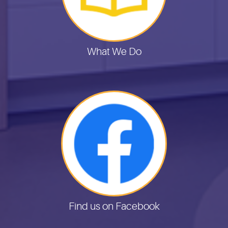
What We Do
Find us on Facebook