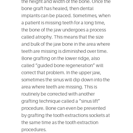
the height and width of the bone. Once the
bone graft has healed, then dental
implants can be placed. Sometimes, when
a patient is missing teeth for a long time,
the bone of the jaw undergoes a process
called atrophy. This means that the size
and bulk of the jaw bone in the area where
teeth are missing is diminished over time.
Bone grafting on the lower ridge, also
called “guided bone regeneration” will
correct that problem. In the upper jaw,
sometimes the sinus will dip down into the
area where teeth are missing. This is
routinely be corrected with another
grafting technique called a “sinus lift”
procedure. Bone can even be prevented
by grafting the tooth extractions sockets at
the same time as the tooth extraction
procedures.