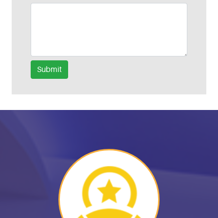
Submit
Helpful Links