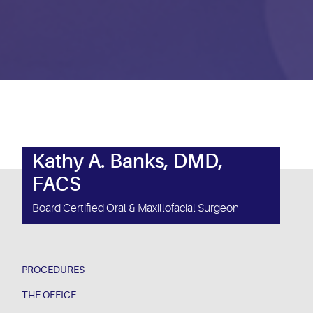
Kathy A. Banks, DMD,
FACS
Board Certified Oral & Maxillofacial Surgeon
PROCEDURES
THE OFFICE