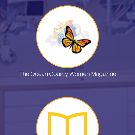
The Ocean County Women Magazine