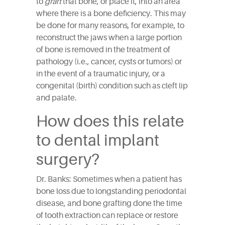
to
graft
that bone, or place it, into an area
where there is a bone deficiency. This may
be done for many reasons, for example, to
reconstruct the jaws when a large portion
of bone is removed in the treatment of
pathology (i.e., cancer, cysts or tumors) or
in the event of a traumatic injury, or a
congenital (birth) condition such as cleft lip
and palate.
How does this relate
to dental implant
surgery?
Dr. Banks: Sometimes when a patient has
bone loss due to longstanding periodontal
disease, and bone grafting done the time
of tooth extraction can replace or restore