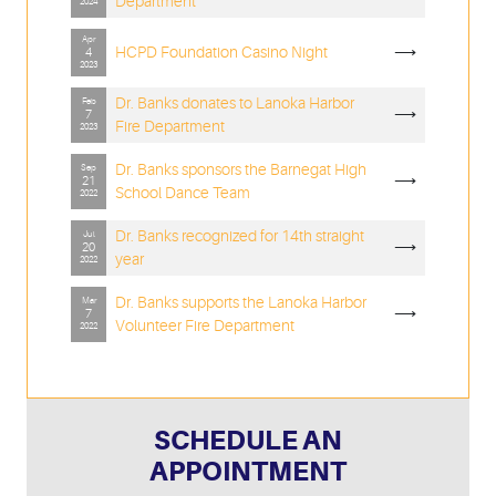
Department
2024
Apr
HCPD Foundation Casino Night
⟶
4
2023
Dr. Banks donates to Lanoka Harbor
Feb
⟶
7
Fire Department
2023
Dr. Banks sponsors the Barnegat High
Sep
⟶
21
School Dance Team
2022
Dr. Banks recognized for 14th straight
Jul
⟶
20
year
2022
Dr. Banks supports the Lanoka Harbor
Mar
⟶
7
Volunteer Fire Department
2022
SCHEDULE AN
APPOINTMENT