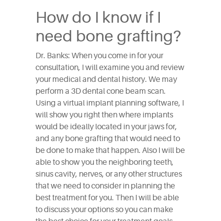
How do I know if I
need bone grafting?
Dr. Banks: When you come in for your
consultation, I will examine you and review
your medical and dental history. We may
perform a 3D dental cone beam scan.
Using a virtual implant planning software, I
will show you right then where implants
would be ideally located in your jaws for,
and any bone grafting that would need to
be done to make that happen. Also I will be
able to show you the neighboring teeth,
sinus cavity, nerves, or any other structures
that we need to consider in planning the
best treatment for you. Then I will be able
to discuss your options so you can make