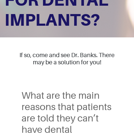
FOR DENTAL
IMPLANTS?
If so, come and see Dr. Banks. There
may be a solution for you!
Have you been told you 
What are the main
reasons that patients
are told they can’t
have dental