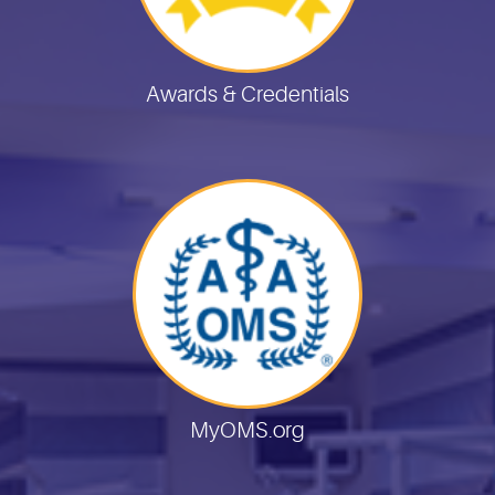
Awards & Credentials
MyOMS.org