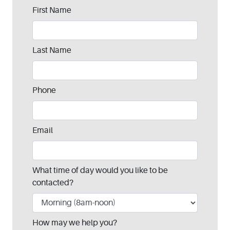
Leave
First Name
this
field
blank
Last Name
Phone
Email
What time of day would you like to be
contacted?
How may we help you?