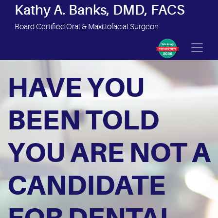
Site Navigation
Kathy A. Banks, DMD, FACS
Board Certified Oral & Maxillofacial Surgeon
HAVE YOU
BEEN TOLD
YOU ARE NOT A
CANDIDATE