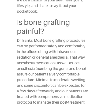
the best choice for your treatment goals,
lifestyle, and I hate to say it, but your
pocketbook.
Is bone grafting
painful?
Dr. Banks: Most bone grafting procedures
can be performed safely and comfortably
in the office setting with intravenous
sedation or general anesthesia. That way,
anesthesia medications as well as local
anesthesia (numbing the gums and bone)
assure our patients a very comfortable
procedure. Minimal to moderate swelling
and some discomfort can be expected for
a few days afterwards, and our patients are
treated with comprehensive medication
protocols to manage their post-treatment