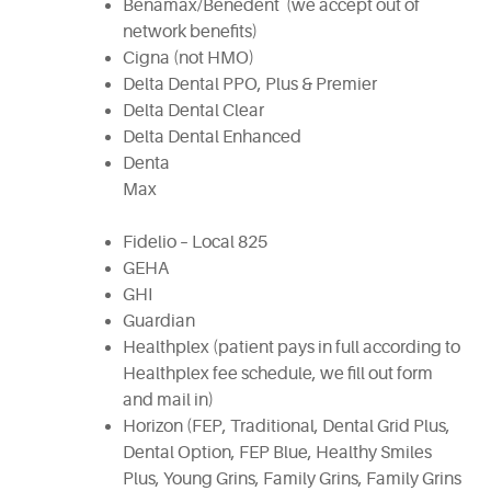
Benamax/Benedent (we accept out of
network benefits)
Cigna (not HMO)
Delta Dental PPO, Plus & Premier
Delta Dental Clear
Delta Dental Enhanced
Denta
Ma
Fidelio – Local 825
GEHA
GHI
Guardian
Healthplex (patient pays in full according to
Healthplex fee schedule, we fill out form
and mail in)
Horizon (FEP, Traditional, Dental Grid Plus,
Dental Option, FEP Blue, Healthy Smiles
Plus, Young Grins, Family Grins, Family Grins