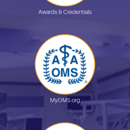
Awards & Credentials
MyOMS.org