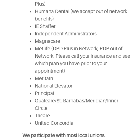
Plus)
Humana Dental (we accept out of network
benefits)
IE Shaffer
Independent Administrators
Magnacare
Metlife (DPD Plus in Network, PDP out of
Network. Please call your insurance and see
which plan you have prior to your
appointment)
Meritain
National Elevator
Principal
Qualcare/St. Barnabas/Meridian/Inner
Circle
Tricare
United Concordia
We participate with most local unions.