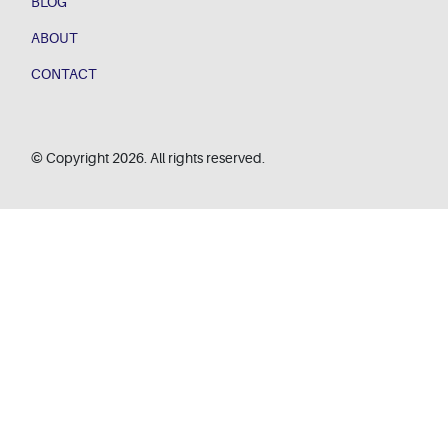
BLOG
ABOUT
CONTACT
© Copyright 2026. All rights reserved.