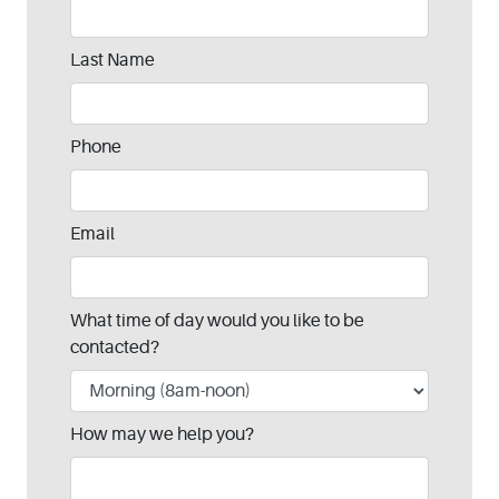
this
field
blank
Last Name
Phone
Email
What time of day would you like to be
contacted?
How may we help you?