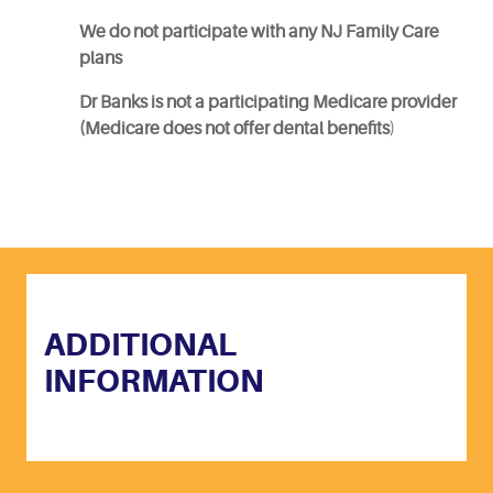
We do not participate with any NJ Family Care
plans
Dr Banks is not a participating Medicare provider
(Medicare does not offer dental benefits
)
ADDITIONAL
INFORMATION