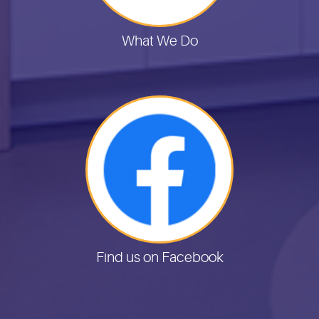
What We Do
Find us on Facebook