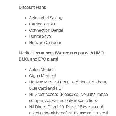
Discount Plans
Aetna Vital Savings
Carrington 500
Connection Dental
Dental Save
Horizon Centurion
Medical insurances (We are non-par with HMO,
DMO, and EPO plans)
Aetna Medical
Cigna Medical
Horizon Medical PPO, Traditional, Anthem,
Blue Card and FEP
Nj Direct Access (Please call your insurance
company as we are only in some tiers)
NJ Direct, Direct 10, Direct 15 (we accept
out of network benefits). Please call to see if