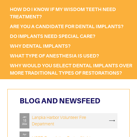
HOW DO I KNOW IF MY WISDOM TEETH NEED
TREATMENT?
ARE YOU A CANDIDATE FOR DENTAL IMPLANTS?
DO IMPLANTS NEED SPECIAL CARE?
WHY DENTAL IMPLANTS?
WHAT TYPE OF ANESTHESIA IS USED?
WHY WOULD YOU SELECT DENTAL IMPLANTS OVER
MORE TRADITIONAL TYPES OF RESTORATIONS?
BLOG AND NEWSFEED
Lanpka Harbor Volunteer Fire
Jan
⟶
15
Department
2024
Apr