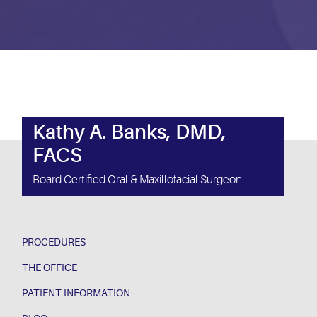
Kathy A. Banks, DMD,
FACS
Board Certified Oral & Maxillofacial Surgeon
PROCEDURES
THE OFFICE
PATIENT INFORMATION