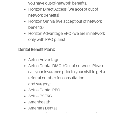
you have out-of-network benefits.
Horizon Direct Access (we accept out of
network benefits)
Horizon Omnia (we accept out of network
benefits)
Horizon Advantage EPO (we are in network
only with PPO plans)
Dental Benefit Plans:
Aetna Advantage
Aetna Dental DMO (Out of network. Please
call your insurance prior to your visit to get a
referral number for consultation
and surgery)
Aetna Dental PPO
Aetna PSE&G
Amerihealth
Ameritas Dental