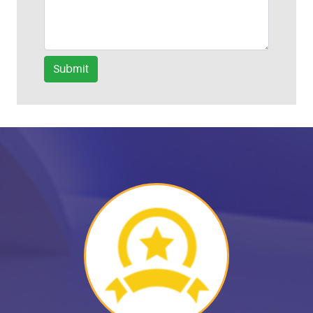
Submit
Helpful Links