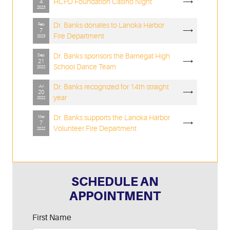
HCPD Foundation Casino Night
⟶
4
2023
Dr. Banks donates to Lanoka Harbor
Feb
⟶
7
Fire Department
2023
Dr. Banks sponsors the Barnegat High
Sep
⟶
21
School Dance Team
2022
Dr. Banks recognized for 14th straight
Jul
⟶
20
year
2022
Dr. Banks supports the Lanoka Harbor
Mar
⟶
7
Volunteer Fire Department
2022
SCHEDULE AN
APPOINTMENT
Leave
First Name