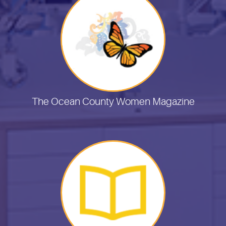
The Ocean County Women Magazine